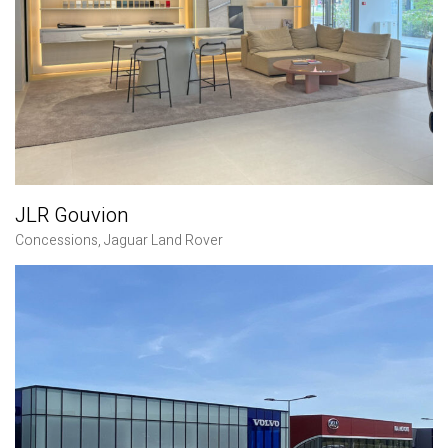
JLR Gouvion
Concessions
,
Jaguar Land Rover