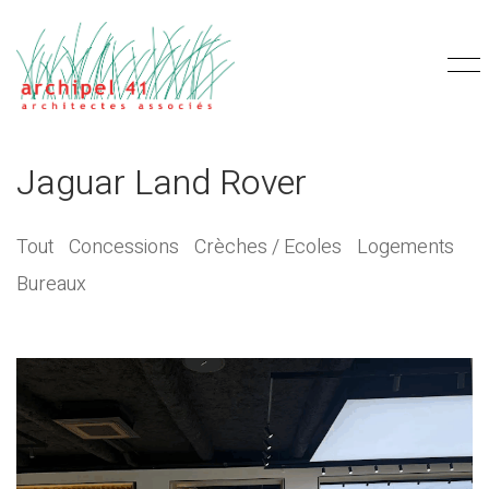
Jaguar Land Rover
Tout
Concessions
Crèches / Ecoles
Logements
Bureaux