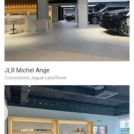
JLR Michel Ange
Concessions
,
Jaguar Land Rover