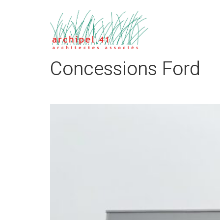
Concessions Ford