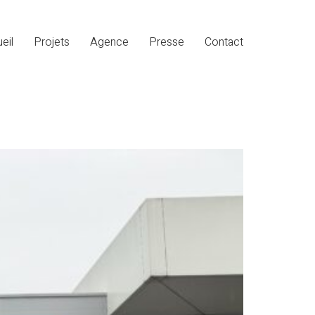
eil
Projets
Agence
Presse
Contact